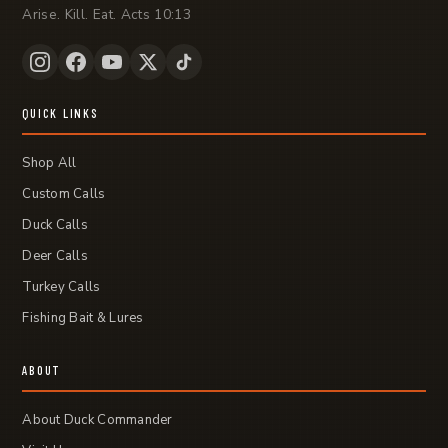
Arise. Kill. Eat. Acts 10:13
QUICK LINKS
Shop All
Custom Calls
Duck Calls
Deer Calls
Turkey Calls
Fishing Bait & Lures
ABOUT
About Duck Commander