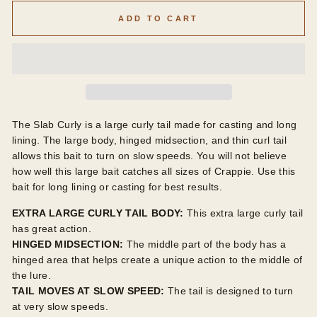
ADD TO CART
The Slab Curly is a large curly tail made for casting and long
lining. The large body, hinged midsection, and thin curl tail
allows this bait to turn on slow speeds. You will not believe
how well this large bait catches all sizes of Crappie. Use this
bait for long lining or casting for best results.
EXTRA LARGE CURLY TAIL BODY:
This extra large curly tail
has great action.
HINGED MIDSECTION:
The middle part of the body has a
hinged area that helps create a unique action to the middle of
the lure.
TAIL MOVES AT SLOW SPEED:
The tail is designed to turn
at very slow speeds.