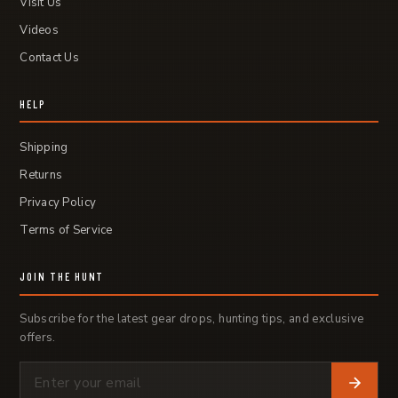
Visit Us
Videos
Contact Us
HELP
Shipping
Returns
Privacy Policy
Terms of Service
JOIN THE HUNT
Subscribe for the latest gear drops, hunting tips, and exclusive
offers.