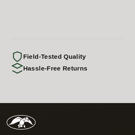
Field-Tested Quality
Hassle-Free Returns