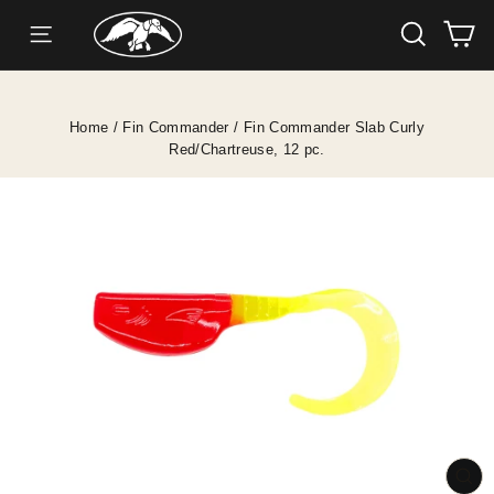
SEARC
C
SITE NAVIGATION
Skip
to
content
Home
/
Fin Commander
/
Fin Commander Slab Curly
Red/Chartreuse, 12 pc.
CL