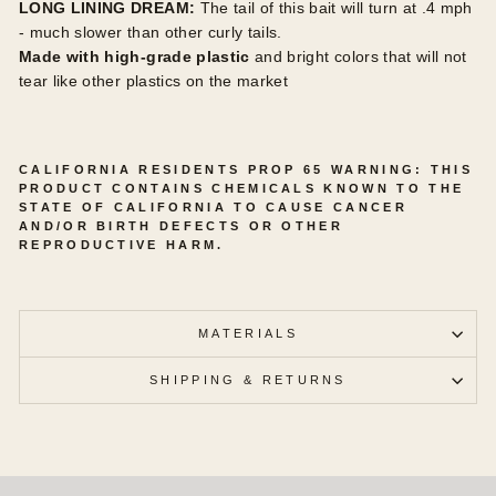
LONG LINING DREAM:
The tail of this bait will turn at .4 mph
- much slower than other curly tails.
Made
with high-grade plastic
and bright colors that will not
tear like other plastics on the market
CALIFORNIA RESIDENTS PROP 65 WARNING: THIS
PRODUCT CONTAINS CHEMICALS KNOWN TO THE
STATE OF CALIFORNIA TO CAUSE CANCER
AND/OR BIRTH DEFECTS OR OTHER
REPRODUCTIVE HARM.
MATERIALS
SHIPPING & RETURNS