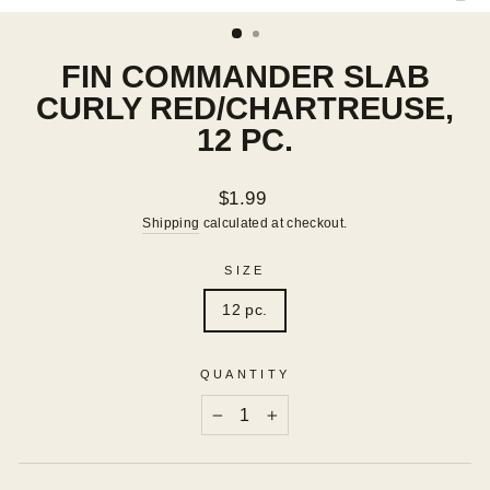
(ES
FIN COMMANDER SLAB
CURLY RED/CHARTREUSE,
12 PC.
Regular
$1.99
price
Shipping
calculated at checkout.
SIZE
12 pc.
QUANTITY
−
+