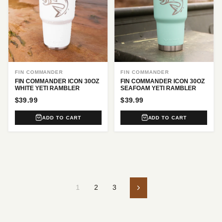
FIN COMMANDER
FIN COMMANDER
FIN COMMANDER ICON 30OZ
FIN COMMANDER ICON 30OZ
WHITE YETI RAMBLER
SEAFOAM YETI RAMBLER
$39.99
$39.99
ADD TO CART
ADD TO CART
1
2
3
Next