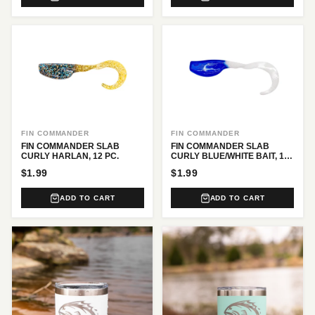
FIN COMMANDER
FIN COMMANDER
FIN COMMANDER SLAB
FIN COMMANDER SLAB
CURLY HARLAN, 12 PC.
CURLY BLUE/WHITE BAIT, 12
PC.
$1.99
$1.99
ADD TO CART
ADD TO CART