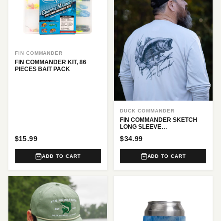
FIN COMMANDER
FIN COMMANDER KIT, 86
PIECES BAIT PACK
DUCK COMMANDER
FIN COMMANDER SKETCH
LONG SLEEVE
PERFORMANCE TEE
$15.99
$34.99
ADD TO CART
ADD TO CART