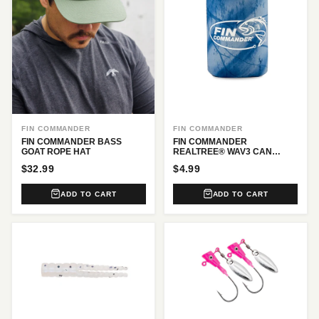
FIN COMMANDER
FIN COMMANDER
FIN COMMANDER BASS
FIN COMMANDER
GOAT ROPE HAT
REALTREE® WAV3 CAN
COOLER
$32.99
$4.99
ADD TO CART
ADD TO CART