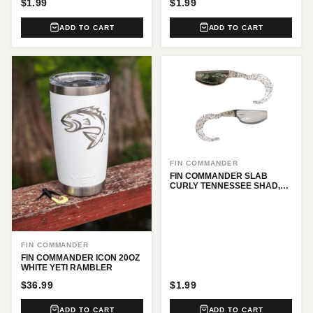
$1.99
$1.99
ADD TO CART
ADD TO CART
FIN COMMANDER
FIN COMMANDER SLAB
CURLY TENNESSEE SHAD,
12 PC.
FIN COMMANDER
FIN COMMANDER ICON 20OZ
WHITE YETI RAMBLER
$36.99
$1.99
ADD TO CART
ADD TO CART