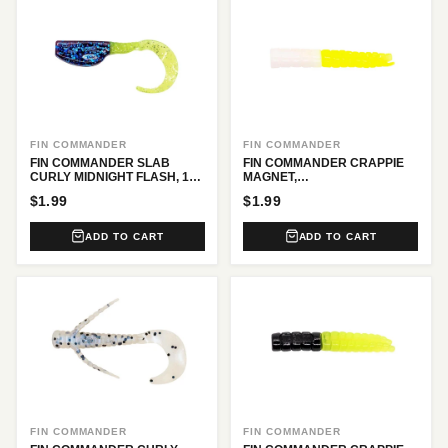
FIN COMMANDER
FIN COMMANDER
FIN COMMANDER SLAB
FIN COMMANDER CRAPPIE
CURLY MIDNIGHT FLASH, 12
MAGNET,
PC.
WHITE/CHARTREUSE, 16 PC.
$1.99
$1.99
ADD TO CART
ADD TO CART
FIN COMMANDER
FIN COMMANDER