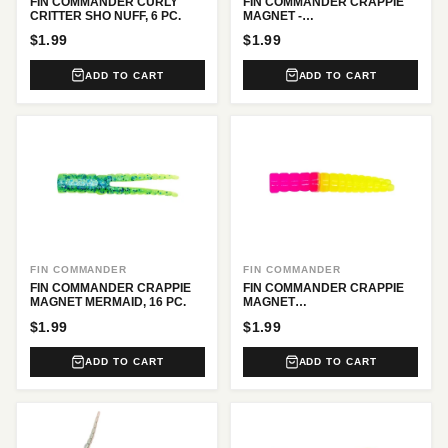
FIN COMMANDER CURLY
FIN COMMANDER CRAPPIE
CRITTER SHO NUFF, 6 PC.
MAGNET -
BLACK/CHARTREUSE, 16 PC.
$1.99
$1.99
ADD TO CART
ADD TO CART
FIN COMMANDER
FIN COMMANDER
FIN COMMANDER CRAPPIE
FIN COMMANDER CRAPPIE
MAGNET MERMAID, 16 PC.
MAGNET
PINK/CHARTREUSE, 16 PC.
$1.99
$1.99
ADD TO CART
ADD TO CART