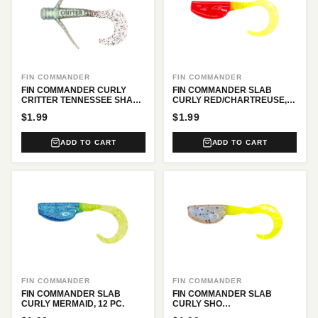
FIN COMMANDER
FIN COMMANDER
FIN COMMANDER CURLY
FIN COMMANDER SLAB
CRITTER TENNESSEE SHAD,
CURLY RED/CHARTREUSE,
6 PC.
12 PC.
$1.99
$1.99
ADD TO CART
ADD TO CART
FIN COMMANDER
FIN COMMANDER
FIN COMMANDER SLAB
FIN COMMANDER SLAB
CURLY MERMAID, 12 PC.
CURLY SHO
NUFF/CHARTREUSE, 12 PC.