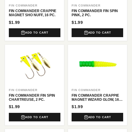
FIN COMMANDER
FIN COMMANDER
FIN COMMANDER CRAPPIE
FIN COMMANDER FIN SPIN
MAGNET SHO NUFF, 16 PC.
PINK, 2 PC.
$1.99
$1.99
ADD TO CART
ADD TO CART
FIN COMMANDER
FIN COMMANDER
FIN COMMANDER FIN SPIN
FIN COMMANDER CRAPPIE
CHARTREUSE, 2 PC.
MAGNET WIZARD GLOW, 16
PC.
$1.99
$1.99
ADD TO CART
ADD TO CART