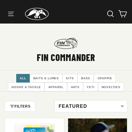
SEARC
C
SITE NAVIGATION
Skip
to
content
FIN COMMANDER
ALL
BAITS & LURES
KITS
BASS
CRAPPIE
HOOKS & TACKLE
APPAREL
HATS
YETI
NOVELTIES
FILTERS