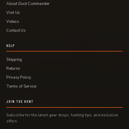
About Duck Commander
Visit Us
Videos
Contact Us
HELP
Shipping
Returns
Privacy Policy
Terms of Service
JOIN THE HUNT
Subscribe for the latest gear drops, hunting tips, and exclusive
offers.