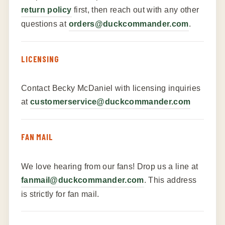
return policy
first, then reach out with any other
questions at
orders@duckcommander.com
.
LICENSING
Contact Becky McDaniel with licensing inquiries
at
customerservice@duckcommander.com
FAN MAIL
We love hearing from our fans! Drop us a line at
fanmail@duckcommander.com
. This address
is strictly for fan mail.