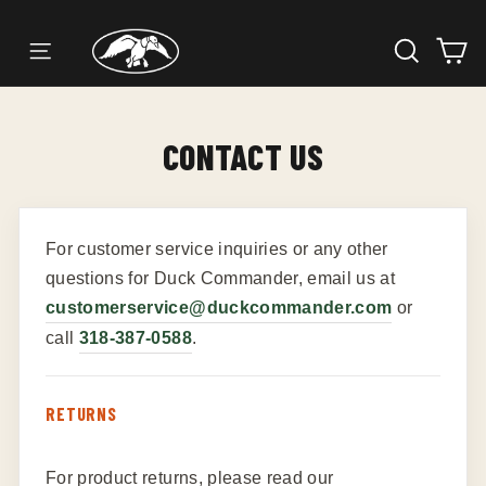
SEARC
C
SITE NAVIGATION
Skip
to
content
CONTACT US
For customer service inquiries or any other
questions for Duck Commander, email us at
customerservice@duckcommander.com
or
call
318-387-0588
.
RETURNS
For product returns, please read our