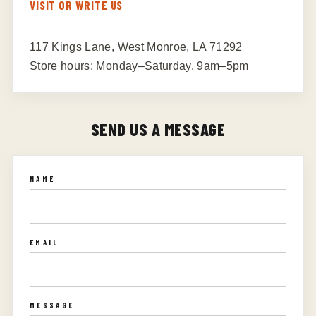
VISIT OR WRITE US
117 Kings Lane, West Monroe, LA 71292
Store hours: Monday–Saturday, 9am–5pm
SEND US A MESSAGE
NAME
EMAIL
MESSAGE