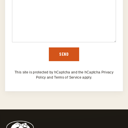
SEND
SEND
This site is protected by hCaptcha and the hCaptcha
Privacy
Policy
and
Terms of Service
apply.