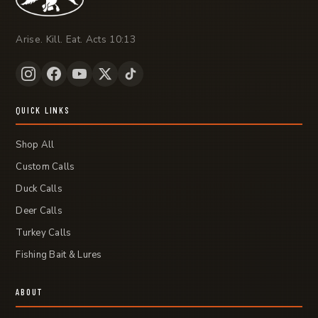
Arise. Kill. Eat. Acts 10:13
QUICK LINKS
Shop All
Custom Calls
Duck Calls
Deer Calls
Turkey Calls
Fishing Bait & Lures
ABOUT