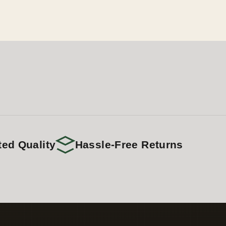
ted Quality
Hassle-Free Returns