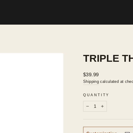
TRIPLE T
Regular
$39.99
price
Shipping
calculated at che
QUANTITY
−
+