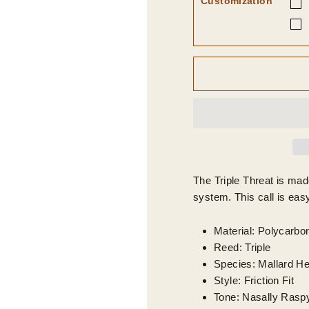
Customization
The Triple Threat is mad
system. This call is easy
Material: Polycarbo
Reed: Triple
Species: Mallard H
Style: Friction Fit
Tone: Nasally Rasp