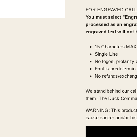
FOR ENGRAVED CALL
You must select "Engra
processed as an engrav
engraved text will not
15 Characters MAX
Single Line
No logos, profanity o
Font is predetermin
No refunds/exchang
We stand behind our ca
them. The Duck Commander
WARNING: This product c
cause cancer and/or birt