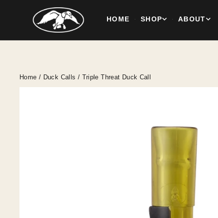
HOME
SHOP
ABOUT
·
·
Skip
to
content
Home
/
Duck Calls
/
Triple Threat Duck Call