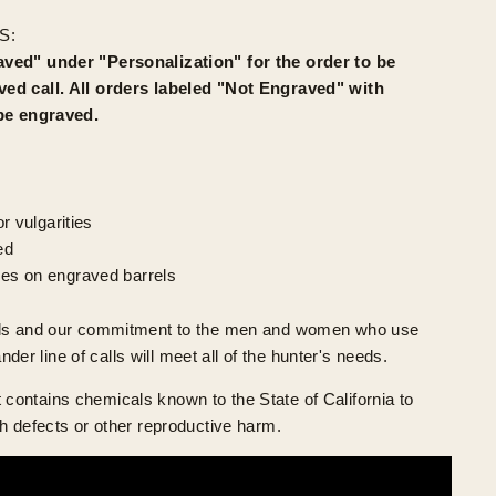
S:
ved" under "Personalization" for the order to be
ed call. All orders labeled "Not Engraved" with
 be engraved.
r vulgarities
ed
es on engraved barrels
lls and our commitment to the men and women who use
 line of calls will meet all of the hunter's needs.
ontains chemicals known to the State of California to
h defects or other reproductive harm.