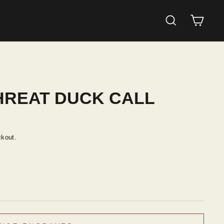
SEARCH
CAR
HREAT DUCK CALL
ckout.