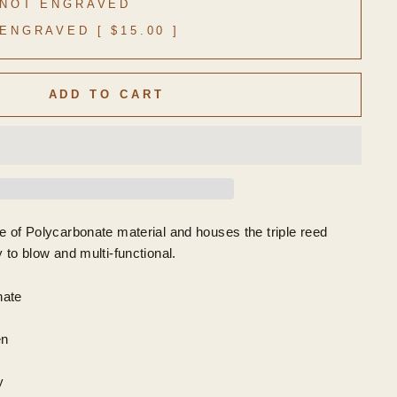
NOT ENGRAVED
ENGRAVED [ $15.00 ]
ADD TO CART
e of Polycarbonate material and houses the triple reed
 to blow and multi-functional.
nate
en
y