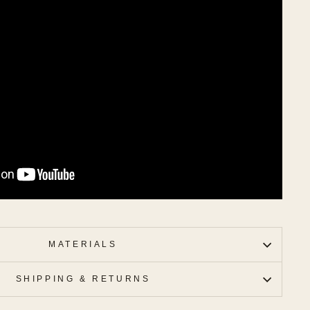
MATERIALS
SHIPPING & RETURNS