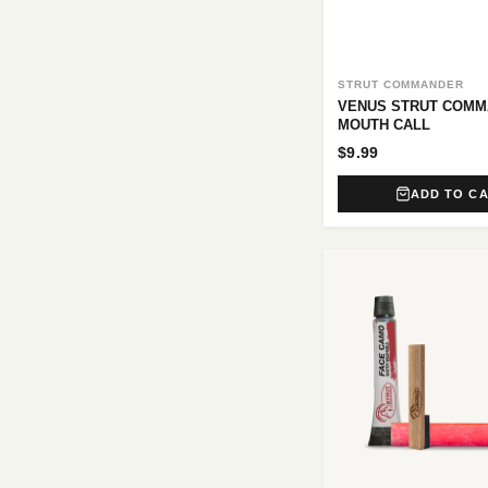
STRUT COMMANDER
VENUS STRUT COM
MOUTH CALL
$9.99
ADD TO C