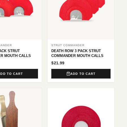
MANDER
STRUT COMMANDER
PACK STRUT
DEATH ROW 3 PACK STRUT
R MOUTH CALLS
COMMANDER MOUTH CALLS
$21.99
ADD TO CART
ADD TO CART