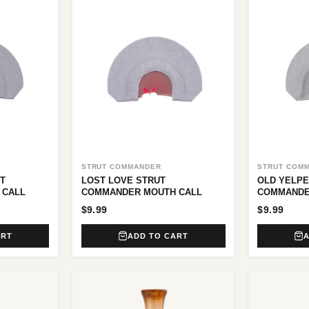
STRUT COMMANDER
STRUT COM
T
LOST LOVE STRUT
OLD YELPE
 CALL
COMMANDER MOUTH CALL
COMMANDE
$9.99
$9.99
ART
ADD TO CART