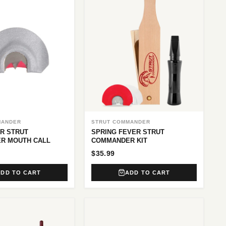
MANDER
STRUT COMMANDER
R STRUT
SPRING FEVER STRUT
R MOUTH CALL
COMMANDER KIT
$35.99
ADD TO CART
ADD TO CART