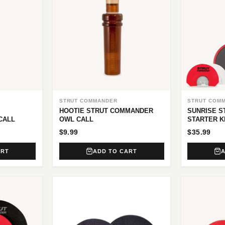
STRUT COMMANDER
STRUT COM
HOOTIE STRUT COMMANDER
SUNRISE 
CALL
OWL CALL
STARTER K
$9.99
$35.99
ART
ADD TO CART