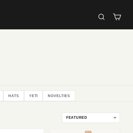
SEARCH
CAR
HATS
YETI
NOVELTIES