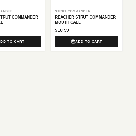
MANDER
STRUT COMMANDER
 STRUT COMMANDER
REACHER STRUT COMMANDER
LL
MOUTH CALL
$10.99
ADD TO CART
ADD TO CART