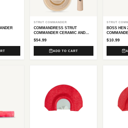
STRUT COMMANDER
STRUT COM
MANDER
COMMANDRESS STRUT
BOSS HEN 
COMMANDER CERAMIC AND
COMMANDE
GLASS POT CALL
$54.99
$10.99
ART
ADD TO CART