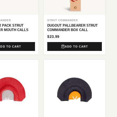
MANDER
STRUT COMMANDER
2 PACK STRUT
DUGOUT PALLBEARER STRUT
R MOUTH CALLS
COMMANDER BOX CALL
$23.99
ADD TO CART
ADD TO CART