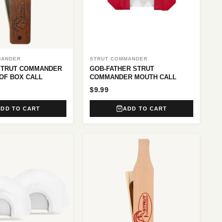
MANDER
STRUT COMMANDER
STRUT COMMANDER
GOB-FATHER STRUT
OF BOX CALL
COMMANDER MOUTH CALL
$9.99
ADD TO CART
ADD TO CART