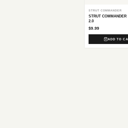
STRUT COMMANDER
STRUT COMMANDER 
2.0
$9.99
ADD TO C