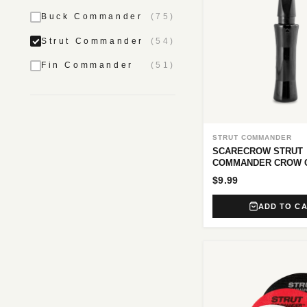
Buck Commander
(75)
Strut Commander
(54)
Fin Commander
(51)
STRUT COMMANDER
SCARECROW STRUT
COMMANDER CROW 
$9.99
ADD TO C