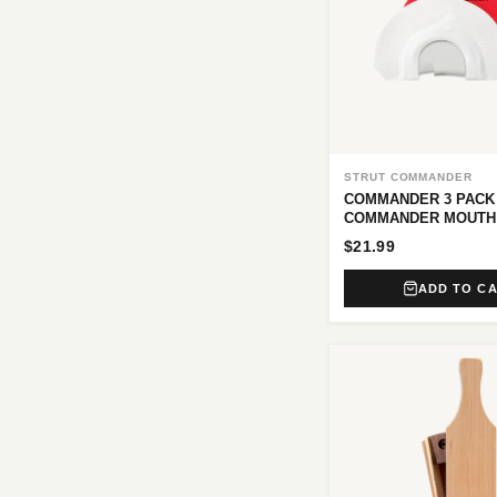
STRUT COMMANDER
COMMANDER 3 PACK
COMMANDER MOUTH
$21.99
ADD TO C