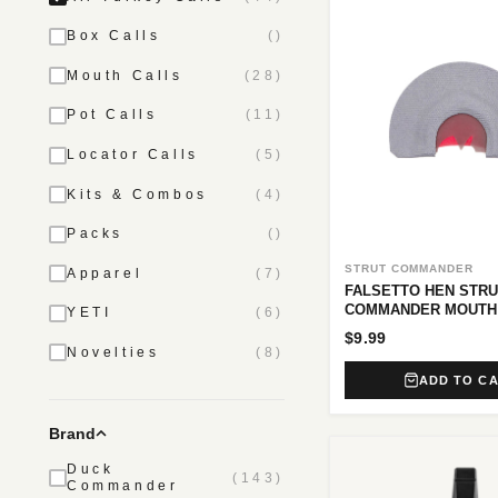
Box Calls
()
Mouth Calls
(28)
Pot Calls
(11)
Locator Calls
(5)
Kits & Combos
(4)
Packs
()
STRUT COMMANDER
Apparel
(7)
FALSETTO HEN STRU
COMMANDER MOUTH
YETI
(6)
$9.99
Novelties
(8)
ADD TO C
Brand
Duck
(143)
Commander