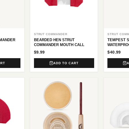
STRUT COMMANDER
STRUT COM
MMANDER
BEARDED HEN STRUT
TEMPEST 
COMMANDER MOUTH CALL
WATERPRO
$9.99
$40.99
ART
ADD TO CART