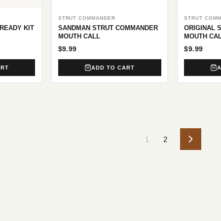
STRUT COMMANDER
STRUT COM
READY KIT
SANDMAN STRUT COMMANDER
ORIGINAL
MOUTH CALL
MOUTH CA
$9.99
$9.99
ART
ADD TO CART
1
2
Next