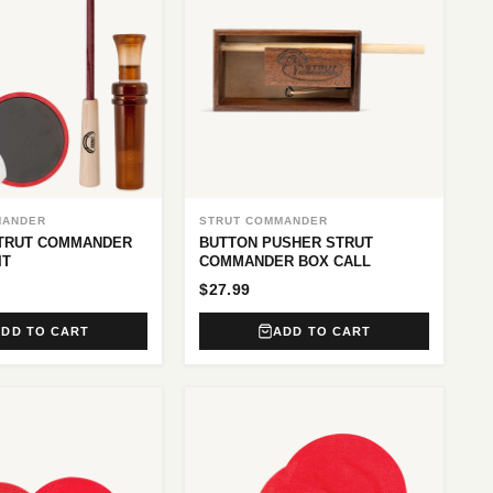
MANDER
STRUT COMMANDER
STRUT COMMANDER
BUTTON PUSHER STRUT
IT
COMMANDER BOX CALL
$27.99
ADD TO CART
ADD TO CART