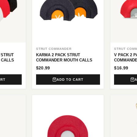
STRUT COMMANDER
STRUT COM
 STRUT
KARMA 2 PACK STRUT
V PACK 2 
 CALLS
COMMANDER MOUTH CALLS
COMMANDE
$20.99
$16.99
ART
ADD TO CART