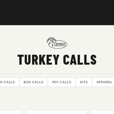
TURKEY CALLS
H CALLS
BOX CALLS
POT CALLS
KITS
APPAREL