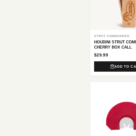
STRUT COMMANDER
HOUDINI STRUT CO
CHERRY BOX CALL
$29.99
ADD TO C